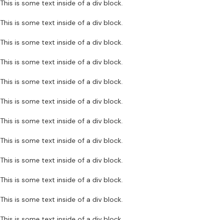
This is some text inside of a div block.
This is some text inside of a div block.
This is some text inside of a div block.
This is some text inside of a div block.
This is some text inside of a div block.
This is some text inside of a div block.
This is some text inside of a div block.
This is some text inside of a div block.
This is some text inside of a div block.
This is some text inside of a div block.
This is some text inside of a div block.
This is some text inside of a div block.