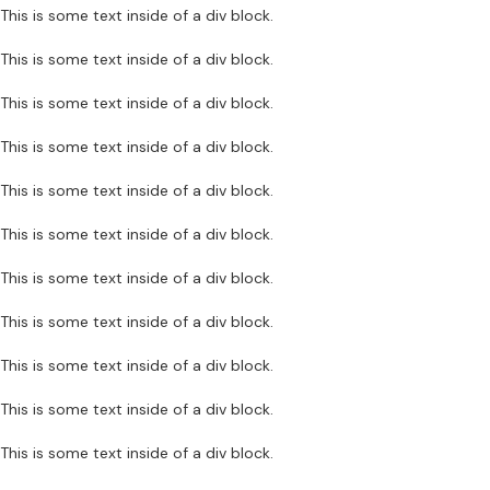
This is some text inside of a div block.
This is some text inside of a div block.
This is some text inside of a div block.
This is some text inside of a div block.
This is some text inside of a div block.
This is some text inside of a div block.
This is some text inside of a div block.
This is some text inside of a div block.
This is some text inside of a div block.
This is some text inside of a div block.
This is some text inside of a div block.