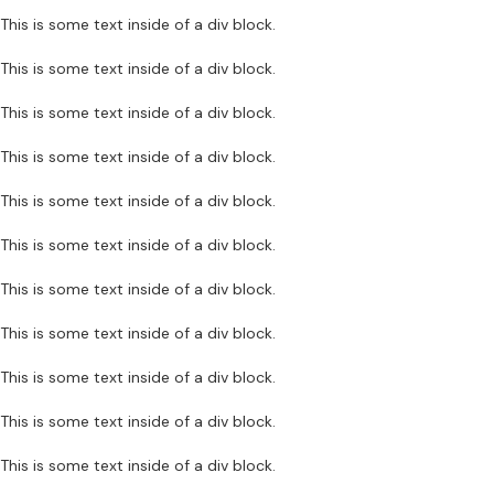
This is some text inside of a div block.
This is some text inside of a div block.
This is some text inside of a div block.
This is some text inside of a div block.
This is some text inside of a div block.
This is some text inside of a div block.
This is some text inside of a div block.
This is some text inside of a div block.
This is some text inside of a div block.
This is some text inside of a div block.
This is some text inside of a div block.