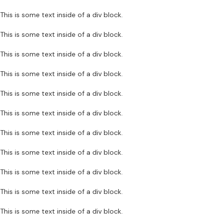
This is some text inside of a div block.
This is some text inside of a div block.
This is some text inside of a div block.
This is some text inside of a div block.
This is some text inside of a div block.
This is some text inside of a div block.
This is some text inside of a div block.
This is some text inside of a div block.
This is some text inside of a div block.
This is some text inside of a div block.
This is some text inside of a div block.