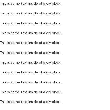
This is some text inside of a div block.
This is some text inside of a div block.
This is some text inside of a div block.
This is some text inside of a div block.
This is some text inside of a div block.
This is some text inside of a div block.
This is some text inside of a div block.
This is some text inside of a div block.
This is some text inside of a div block.
This is some text inside of a div block.
This is some text inside of a div block.