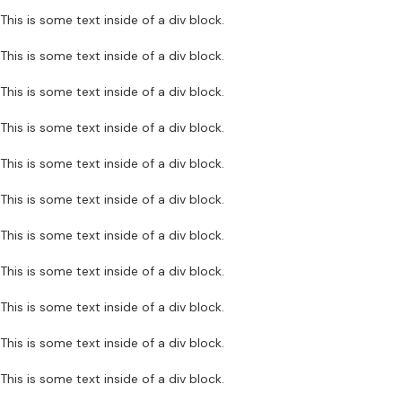
This is some text inside of a div block.
This is some text inside of a div block.
This is some text inside of a div block.
This is some text inside of a div block.
This is some text inside of a div block.
This is some text inside of a div block.
This is some text inside of a div block.
This is some text inside of a div block.
This is some text inside of a div block.
This is some text inside of a div block.
This is some text inside of a div block.