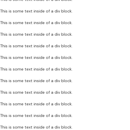
This is some text inside of a div block.
This is some text inside of a div block.
This is some text inside of a div block.
This is some text inside of a div block.
This is some text inside of a div block.
This is some text inside of a div block.
This is some text inside of a div block.
This is some text inside of a div block.
This is some text inside of a div block.
This is some text inside of a div block.
This is some text inside of a div block.