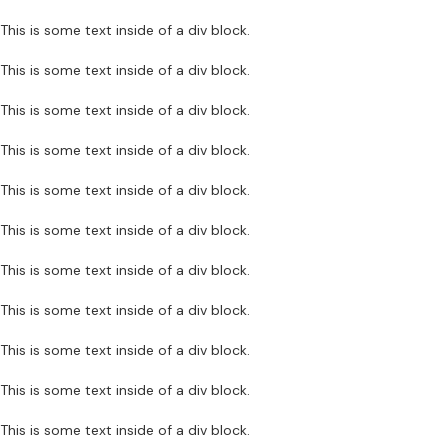
This is some text inside of a div block.
This is some text inside of a div block.
This is some text inside of a div block.
This is some text inside of a div block.
This is some text inside of a div block.
This is some text inside of a div block.
This is some text inside of a div block.
This is some text inside of a div block.
This is some text inside of a div block.
This is some text inside of a div block.
This is some text inside of a div block.