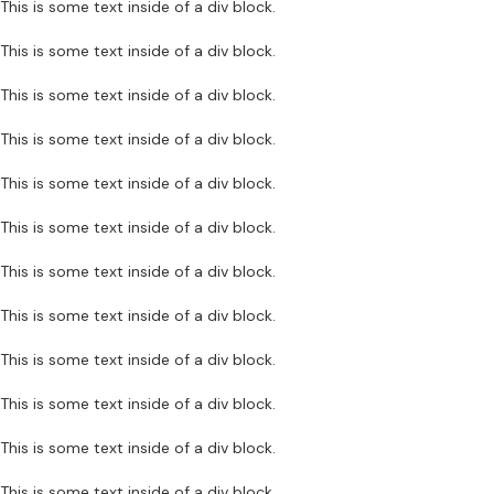
This is some text inside of a div block.
This is some text inside of a div block.
This is some text inside of a div block.
This is some text inside of a div block.
This is some text inside of a div block.
This is some text inside of a div block.
This is some text inside of a div block.
This is some text inside of a div block.
This is some text inside of a div block.
This is some text inside of a div block.
This is some text inside of a div block.
This is some text inside of a div block.