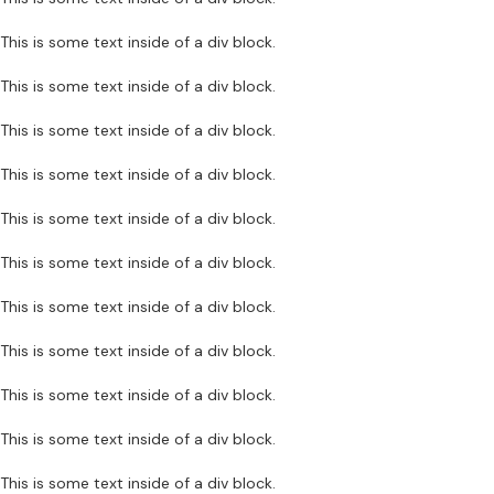
This is some text inside of a div block.
This is some text inside of a div block.
This is some text inside of a div block.
This is some text inside of a div block.
This is some text inside of a div block.
This is some text inside of a div block.
This is some text inside of a div block.
This is some text inside of a div block.
This is some text inside of a div block.
This is some text inside of a div block.
This is some text inside of a div block.