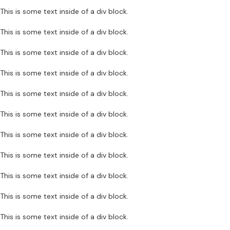
This is some text inside of a div block.
This is some text inside of a div block.
This is some text inside of a div block.
This is some text inside of a div block.
This is some text inside of a div block.
This is some text inside of a div block.
This is some text inside of a div block.
This is some text inside of a div block.
This is some text inside of a div block.
This is some text inside of a div block.
This is some text inside of a div block.