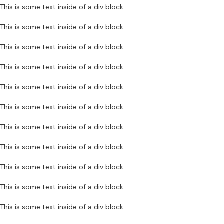
This is some text inside of a div block.
This is some text inside of a div block.
This is some text inside of a div block.
This is some text inside of a div block.
This is some text inside of a div block.
This is some text inside of a div block.
This is some text inside of a div block.
This is some text inside of a div block.
This is some text inside of a div block.
This is some text inside of a div block.
This is some text inside of a div block.