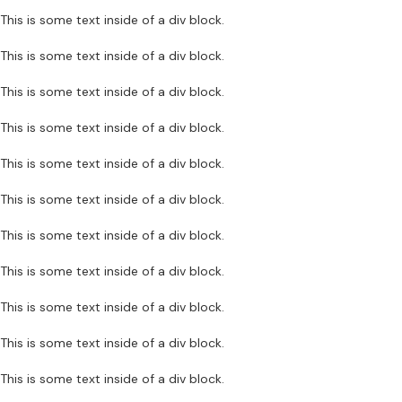
This is some text inside of a div block.
This is some text inside of a div block.
This is some text inside of a div block.
This is some text inside of a div block.
This is some text inside of a div block.
This is some text inside of a div block.
This is some text inside of a div block.
This is some text inside of a div block.
This is some text inside of a div block.
This is some text inside of a div block.
This is some text inside of a div block.