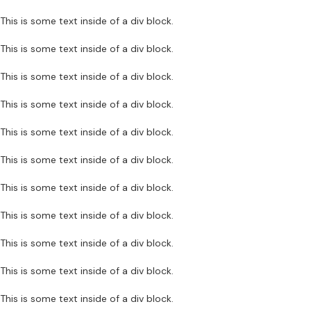
This is some text inside of a div block.
This is some text inside of a div block.
This is some text inside of a div block.
This is some text inside of a div block.
This is some text inside of a div block.
This is some text inside of a div block.
This is some text inside of a div block.
This is some text inside of a div block.
This is some text inside of a div block.
This is some text inside of a div block.
This is some text inside of a div block.