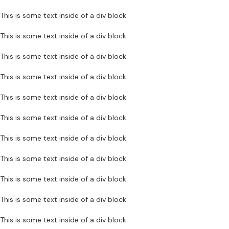
This is some text inside of a div block.
This is some text inside of a div block.
This is some text inside of a div block.
This is some text inside of a div block.
This is some text inside of a div block.
This is some text inside of a div block.
This is some text inside of a div block.
This is some text inside of a div block.
This is some text inside of a div block.
This is some text inside of a div block.
This is some text inside of a div block.