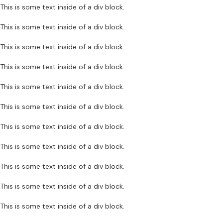
This is some text inside of a div block.
This is some text inside of a div block.
This is some text inside of a div block.
This is some text inside of a div block.
This is some text inside of a div block.
This is some text inside of a div block.
This is some text inside of a div block.
This is some text inside of a div block.
This is some text inside of a div block.
This is some text inside of a div block.
This is some text inside of a div block.