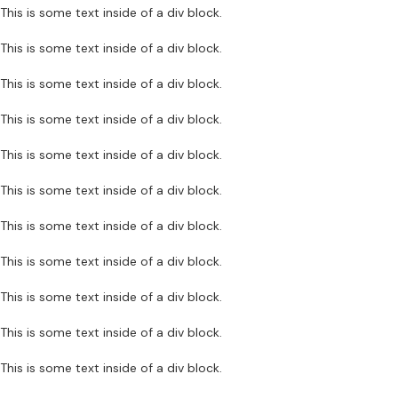
This is some text inside of a div block.
This is some text inside of a div block.
This is some text inside of a div block.
This is some text inside of a div block.
This is some text inside of a div block.
This is some text inside of a div block.
This is some text inside of a div block.
This is some text inside of a div block.
This is some text inside of a div block.
This is some text inside of a div block.
This is some text inside of a div block.