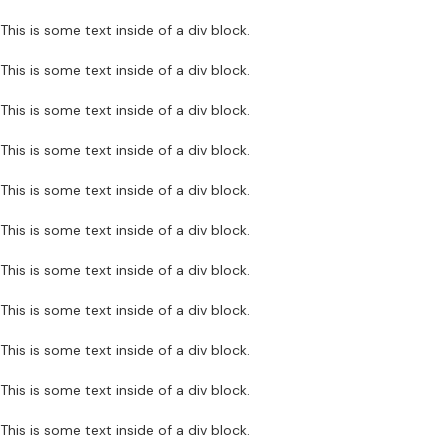
This is some text inside of a div block.
This is some text inside of a div block.
This is some text inside of a div block.
This is some text inside of a div block.
This is some text inside of a div block.
This is some text inside of a div block.
This is some text inside of a div block.
This is some text inside of a div block.
This is some text inside of a div block.
This is some text inside of a div block.
This is some text inside of a div block.