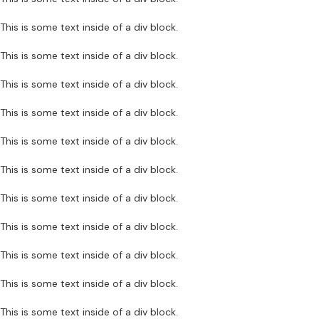
This is some text inside of a div block.
This is some text inside of a div block.
This is some text inside of a div block.
This is some text inside of a div block.
This is some text inside of a div block.
This is some text inside of a div block.
This is some text inside of a div block.
This is some text inside of a div block.
This is some text inside of a div block.
This is some text inside of a div block.
This is some text inside of a div block.