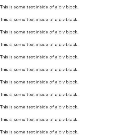
This is some text inside of a div block.
This is some text inside of a div block.
This is some text inside of a div block.
This is some text inside of a div block.
This is some text inside of a div block.
This is some text inside of a div block.
This is some text inside of a div block.
This is some text inside of a div block.
This is some text inside of a div block.
This is some text inside of a div block.
This is some text inside of a div block.