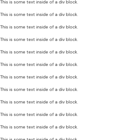
This is some text inside of a div block.
This is some text inside of a div block.
This is some text inside of a div block.
This is some text inside of a div block.
This is some text inside of a div block.
This is some text inside of a div block.
This is some text inside of a div block.
This is some text inside of a div block.
This is some text inside of a div block.
This is some text inside of a div block.
This is some text inside of a div block.
This is some text inside of a div block.