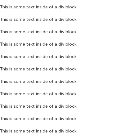
This is some text inside of a div block.
This is some text inside of a div block.
This is some text inside of a div block.
This is some text inside of a div block.
This is some text inside of a div block.
This is some text inside of a div block.
This is some text inside of a div block.
This is some text inside of a div block.
This is some text inside of a div block.
This is some text inside of a div block.
This is some text inside of a div block.