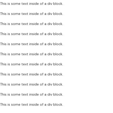
This is some text inside of a div block.
This is some text inside of a div block.
This is some text inside of a div block.
This is some text inside of a div block.
This is some text inside of a div block.
This is some text inside of a div block.
This is some text inside of a div block.
This is some text inside of a div block.
This is some text inside of a div block.
This is some text inside of a div block.
This is some text inside of a div block.