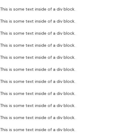
This is some text inside of a div block.
This is some text inside of a div block.
This is some text inside of a div block.
This is some text inside of a div block.
This is some text inside of a div block.
This is some text inside of a div block.
This is some text inside of a div block.
This is some text inside of a div block.
This is some text inside of a div block.
This is some text inside of a div block.
This is some text inside of a div block.