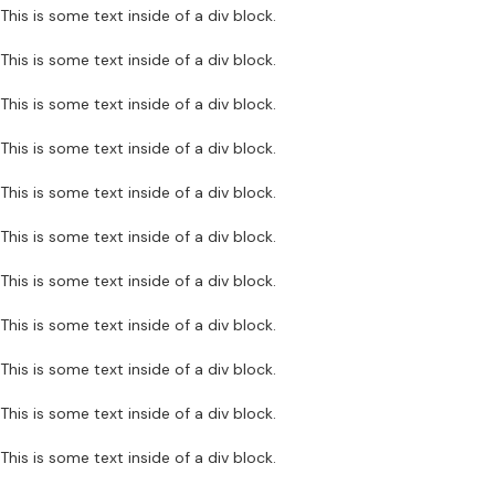
This is some text inside of a div block.
This is some text inside of a div block.
This is some text inside of a div block.
This is some text inside of a div block.
This is some text inside of a div block.
This is some text inside of a div block.
This is some text inside of a div block.
This is some text inside of a div block.
This is some text inside of a div block.
This is some text inside of a div block.
This is some text inside of a div block.