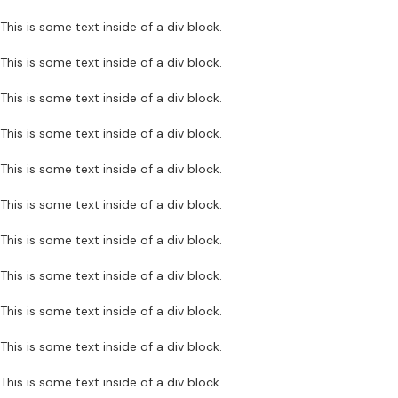
This is some text inside of a div block.
This is some text inside of a div block.
This is some text inside of a div block.
This is some text inside of a div block.
This is some text inside of a div block.
This is some text inside of a div block.
This is some text inside of a div block.
This is some text inside of a div block.
This is some text inside of a div block.
This is some text inside of a div block.
This is some text inside of a div block.