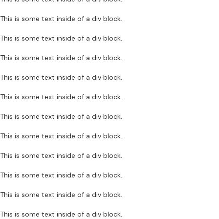
This is some text inside of a div block.
This is some text inside of a div block.
This is some text inside of a div block.
This is some text inside of a div block.
This is some text inside of a div block.
This is some text inside of a div block.
This is some text inside of a div block.
This is some text inside of a div block.
This is some text inside of a div block.
This is some text inside of a div block.
This is some text inside of a div block.