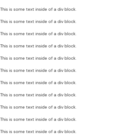
This is some text inside of a div block.
This is some text inside of a div block.
This is some text inside of a div block.
This is some text inside of a div block.
This is some text inside of a div block.
This is some text inside of a div block.
This is some text inside of a div block.
This is some text inside of a div block.
This is some text inside of a div block.
This is some text inside of a div block.
This is some text inside of a div block.