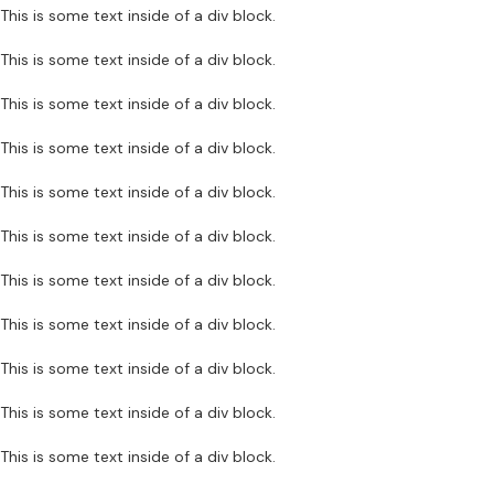
This is some text inside of a div block.
This is some text inside of a div block.
This is some text inside of a div block.
This is some text inside of a div block.
This is some text inside of a div block.
This is some text inside of a div block.
This is some text inside of a div block.
This is some text inside of a div block.
This is some text inside of a div block.
This is some text inside of a div block.
This is some text inside of a div block.