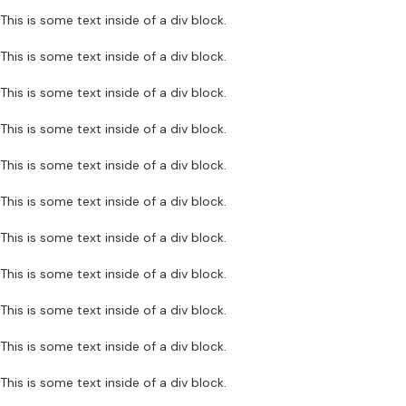
This is some text inside of a div block.
This is some text inside of a div block.
This is some text inside of a div block.
This is some text inside of a div block.
This is some text inside of a div block.
This is some text inside of a div block.
This is some text inside of a div block.
This is some text inside of a div block.
This is some text inside of a div block.
This is some text inside of a div block.
This is some text inside of a div block.