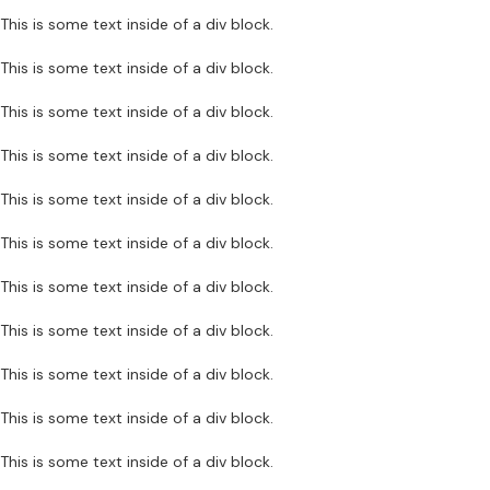
This is some text inside of a div block.
This is some text inside of a div block.
This is some text inside of a div block.
This is some text inside of a div block.
This is some text inside of a div block.
This is some text inside of a div block.
This is some text inside of a div block.
This is some text inside of a div block.
This is some text inside of a div block.
This is some text inside of a div block.
This is some text inside of a div block.