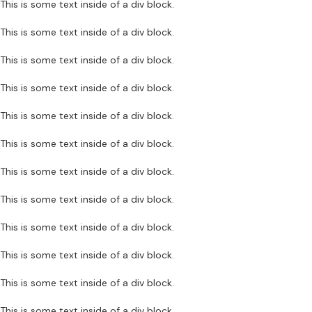
This is some text inside of a div block.
This is some text inside of a div block.
This is some text inside of a div block.
This is some text inside of a div block.
This is some text inside of a div block.
This is some text inside of a div block.
This is some text inside of a div block.
This is some text inside of a div block.
This is some text inside of a div block.
This is some text inside of a div block.
This is some text inside of a div block.
This is some text inside of a div block.